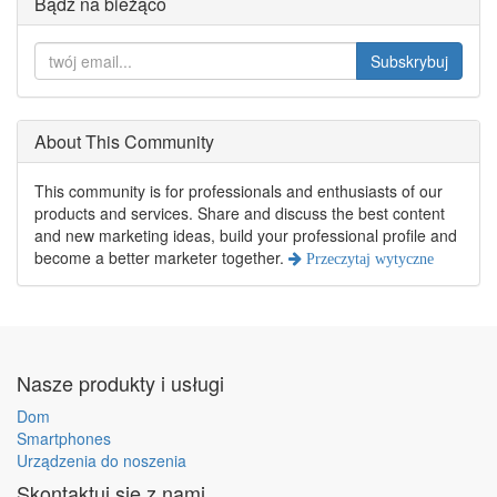
Bądź na bieżąco
Subskrybuj
About This Community
This community is for professionals and enthusiasts of our
products and services. Share and discuss the best content
and new marketing ideas, build your professional profile and
become a better marketer together.
Przeczytaj wytyczne
Nasze produkty i usługi
Dom
Smartphones
Urządzenia do noszenia
Skontaktuj się z nami