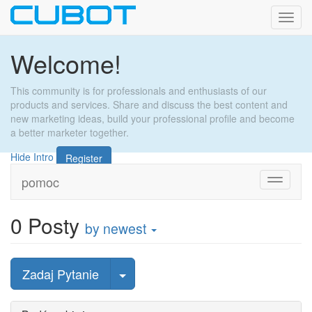
Toggl
navig
Welcome!
This community is for professionals and enthusiasts of our
products and services. Share and discuss the best content and
new marketing ideas, build your professional profile and become
a better marketer together.
Hide Intro
Register
pomoc
Toggle
navigati
0
Posty
by newest
wybierz post
Zadaj Pytanie