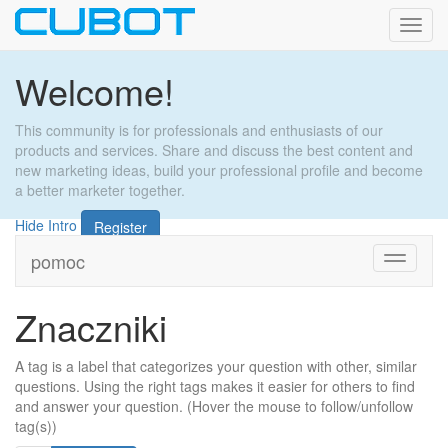
Toggl
navig
Welcome!
This community is for professionals and enthusiasts of our
products and services. Share and discuss the best content and
new marketing ideas, build your professional profile and become
a better marketer together.
Hide Intro
Register
pomoc
Toggle
navigati
Znaczniki
A tag is a label that categorizes your question with other, similar
questions. Using the right tags makes it easier for others to find
and answer your question. (Hover the mouse to follow/unfollow
tag(s))