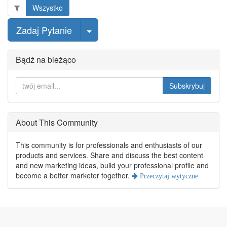
Wszystko
wybierz post
Zadaj Pytanie
Bądź na bieżąco
Subskrybuj
About This Community
This community is for professionals and enthusiasts of our
products and services. Share and discuss the best content
and new marketing ideas, build your professional profile and
become a better marketer together.
Przeczytaj wytyczne