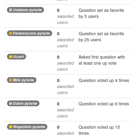
Ulubione pytanie
0
Question set as favorite
awarded
by 5 users
users
Fantastyczne pytanie
0
Question set as favorite
awarded
by 25 users
users
Uczeń
0
Asked first question with
awarded
at least one up vote
users
Miłe pytanie
0
Question voted up 4 times
awarded
users
Dobre pytanie
0
Question voted up 6 times
awarded
users
Wspaniałe pytanie
0
Question voted up 15
awarded
times