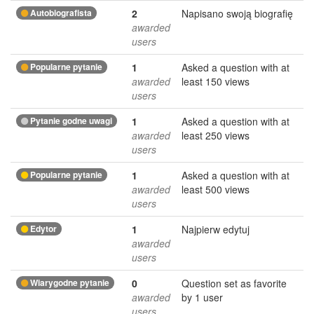
Autobiografista
2
Napisano swoją biografię
awarded
users
Popularne pytanie
1
Asked a question with at
awarded
least 150 views
users
Pytanie godne uwagi
1
Asked a question with at
awarded
least 250 views
users
Popularne pytanie
1
Asked a question with at
awarded
least 500 views
users
Edytor
1
Najpierw edytuj
awarded
users
Wiarygodne pytanie
0
Question set as favorite
awarded
by 1 user
users