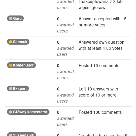
awarded
zaakceptowana z 3 lub
users
więcej głosów
Guru
0
Answer accepted with 15
awarded
or more votes
users
Samouk
0
Answered own question
awarded
with at least 4 up votes
users
Komentator
0
Posted 10 comments
awarded
users
Ekspert
0
Left 10 answers with
awarded
score of 10 or more
users
Główny komentator
0
Posted 100 comments
awarded
users
Systematyk
0
Created a tag used by 15