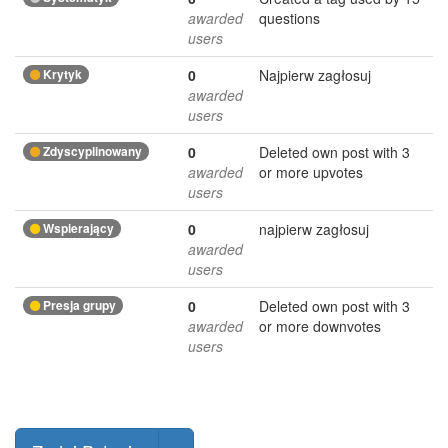
awarded
questions
users
Krytyk
0
Najpierw zagłosuj
awarded
users
Zdyscyplinowany
0
Deleted own post with 3
awarded
or more upvotes
users
Wspierający
0
najpierw zagłosuj
awarded
users
Presja grupy
0
Deleted own post with 3
awarded
or more downvotes
users