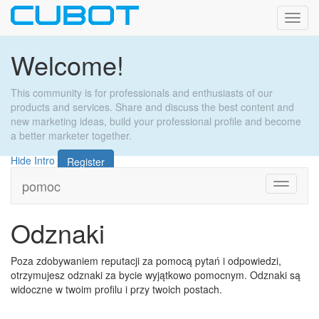
Toggl
navig
Welcome!
This community is for professionals and enthusiasts of our
products and services. Share and discuss the best content and
new marketing ideas, build your professional profile and become
a better marketer together.
Hide Intro
Register
pomoc
Toggle
navigati
Odznaki
Poza zdobywaniem reputacji za pomocą pytań i odpowiedzi,
otrzymujesz odznaki za bycie wyjątkowo pomocnym. Odznaki są
widoczne w twoim profilu i przy twoich postach.