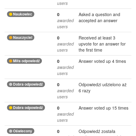
users
Naukowiec
0
Asked a question and
awarded
accepted an answer
users
Nauczyciel
0
Received at least 3
awarded
upvote for an answer for
users
the first time
Miła odpowiedź
0
Answer voted up 4 times
awarded
users
Dobra odpowiedź
0
Odpowiedzi udzielono aż
awarded
6 razy
users
Dobra odpowiedź
0
Answer voted up 15 times
awarded
users
Oświecony
0
Odpowiedź została