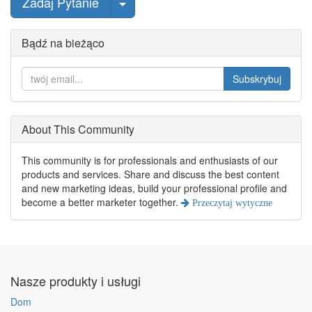
wybierz post
Zadaj Pytanie
Bądź na bieżąco
Subskrybuj
About This Community
This community is for professionals and enthusiasts of our
products and services. Share and discuss the best content
and new marketing ideas, build your professional profile and
become a better marketer together.
Przeczytaj wytyczne
Nasze produkty i usługi
Dom