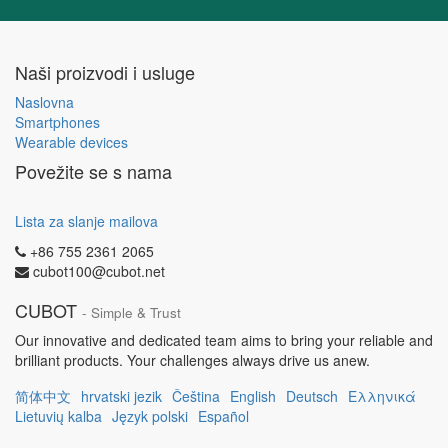
Naši proizvodi i usluge
Naslovna
Smartphones
Wearable devices
Povežite se s nama
Lista za slanje mailova
+86 755 2361 2065
cubot100@cubot.net
CUBOT
- Simple & Trust
Our innovative and dedicated team aims to bring your reliable and
brilliant products. Your challenges always drive us anew.
简体中文
hrvatski jezik
Čeština
English
Deutsch
Ελληνικά
Lietuvių kalba
Język polski
Español