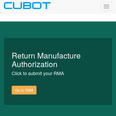
Toggl
navig
Return Manufacture
Authorization
Click to submit your RMA
Go to RMA