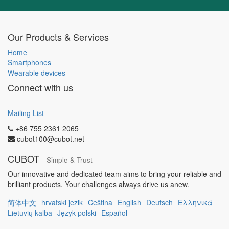
Our Products & Services
Home
Smartphones
Wearable devices
Connect with us
Mailing List
+86 755 2361 2065
cubot100@cubot.net
CUBOT
- Simple & Trust
Our innovative and dedicated team aims to bring your reliable and
brilliant products. Your challenges always drive us anew.
简体中文
hrvatski jezik
Čeština
English
Deutsch
Ελληνικά
Lietuvių kalba
Język polski
Español