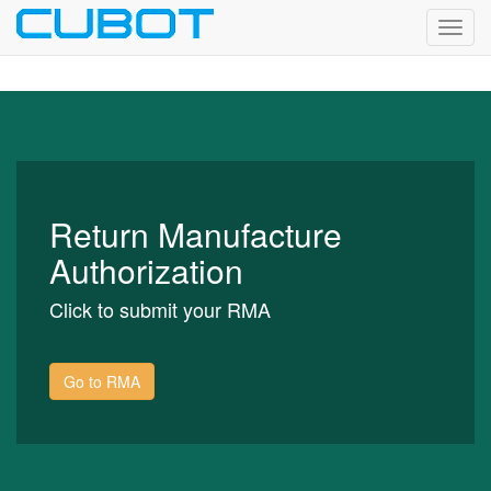
Toggl
navig
Return Manufacture
Authorization
Click to submit your RMA
Go to RMA