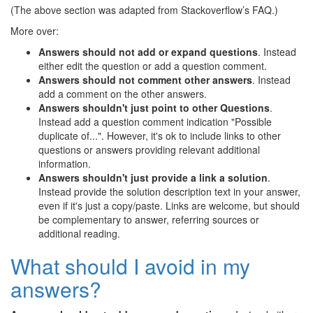
(The above section was adapted from Stackoverflow’s FAQ.)
More over:
Answers should not add or expand questions
. Instead
either edit the question or add a question comment.
Answers should not comment other answers
. Instead
add a comment on the other answers.
Answers shouldn't just point to other Questions
.
Instead add a question comment indication "Possible
duplicate of...". However, it's ok to include links to other
questions or answers providing relevant additional
information.
Answers shouldn't just provide a link a solution
.
Instead provide the solution description text in your answer,
even if it's just a copy/paste. Links are welcome, but should
be complementary to answer, referring sources or
additional reading.
What should I avoid in my
answers?