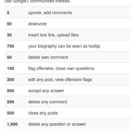
use Google+ communities instead.
5
upvote, add comments
50
downvote
30
insert text link, upload files
750
your biography can be seen as tooltip
50
delete own comment
100
flag offensive, close own questions
300
edit any post, view offensive flags
500
accept any answer
500
delete any comment
500
close any posts
1,000
delete any question or answer