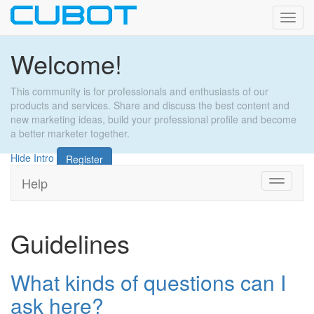
Toggl
navig
Welcome!
This community is for professionals and enthusiasts of our
products and services. Share and discuss the best content and
new marketing ideas, build your professional profile and become
a better marketer together.
Hide Intro
Register
Help
Toggle
navigati
Guidelines
What kinds of questions can I
ask here?