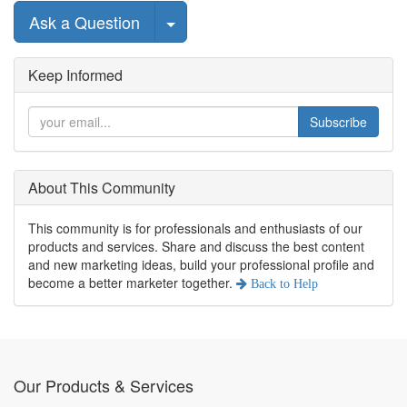
Select Post
Ask a Question
Keep Informed
Subscribe
About This Community
This community is for professionals and enthusiasts of our
products and services. Share and discuss the best content
and new marketing ideas, build your professional profile and
become a better marketer together.
Back to
Help
Our Products & Services