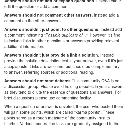
Answers should not add or expand questions
. Instead either
edit the question or add a comment.
Answers should not comment other answers
. Instead add a
comment on the other answers.
Answers shouldn't just point to other questions
. Instead add
a comment indicating
"Possible duplicate of..."
. However, it's fine
to include links to other questions or answers providing relevant
additional information.
Answers shouldn't just provide a link a solution
. Instead
provide the solution description text in your answer, even if it's just
a copy/paste. Links are welcome, but should be complementary
to answer, referring sources or additional reading.
Answers should not start debates
This community Q&A is not
a discussion group. Please avoid holding debates in your answers
as they tend to dilute the essence of questions and answers. For
brief discussions please use commenting facility.
When a question or answer is upvoted, the user who posted them
will gain some points, which are called "karma points". These
points serve as a rough measure of the community trust to
him/her. Various moderation tasks are gradually assigned to the