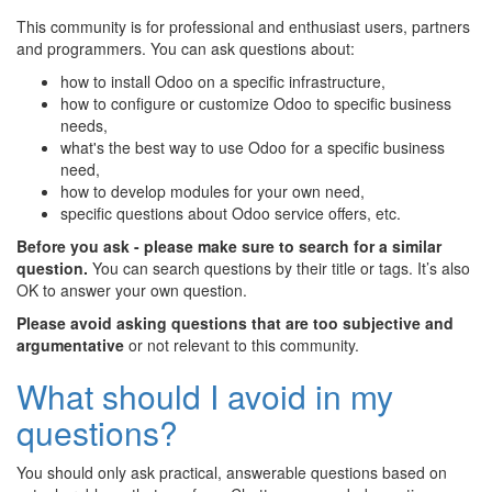
This community is for professional and enthusiast users, partners
and programmers. You can ask questions about:
how to install Odoo on a specific infrastructure,
how to configure or customize Odoo to specific business
needs,
what's the best way to use Odoo for a specific business
need,
how to develop modules for your own need,
specific questions about Odoo service offers, etc.
Before you ask - please make sure to search for a similar
question.
You can search questions by their title or tags. It’s also
OK to answer your own question.
Please avoid asking questions that are too subjective and
argumentative
or not relevant to this community.
What should I avoid in my
questions?
You should only ask practical, answerable questions based on