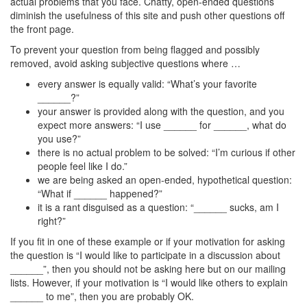
actual problems that you face. Chatty, open-ended questions
diminish the usefulness of this site and push other questions off
the front page.
To prevent your question from being flagged and possibly
removed, avoid asking subjective questions where …
every answer is equally valid: “What’s your favorite
______?”
your answer is provided along with the question, and you
expect more answers: “I use ______ for ______, what do
you use?”
there is no actual problem to be solved: “I’m curious if other
people feel like I do.”
we are being asked an open-ended, hypothetical question:
“What if ______ happened?”
it is a rant disguised as a question: “______ sucks, am I
right?”
If you fit in one of these example or if your motivation for asking
the question is “I would like to participate in a discussion about
______”, then you should not be asking here but on our mailing
lists. However, if your motivation is “I would like others to explain
______ to me”, then you are probably OK.