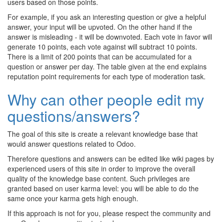
users based on those points.
For example, if you ask an interesting question or give a helpful
answer, your input will be upvoted. On the other hand if the
answer is misleading - it will be downvoted. Each vote in favor will
generate 10 points, each vote against will subtract 10 points.
There is a limit of 200 points that can be accumulated for a
question or answer per day. The table given at the end explains
reputation point requirements for each type of moderation task.
Why can other people edit my
questions/answers?
The goal of this site is create a relevant knowledge base that
would answer questions related to Odoo.
Therefore questions and answers can be edited like wiki pages by
experienced users of this site in order to improve the overall
quality of the knowledge base content. Such privileges are
granted based on user karma level: you will be able to do the
same once your karma gets high enough.
If this approach is not for you, please respect the community and