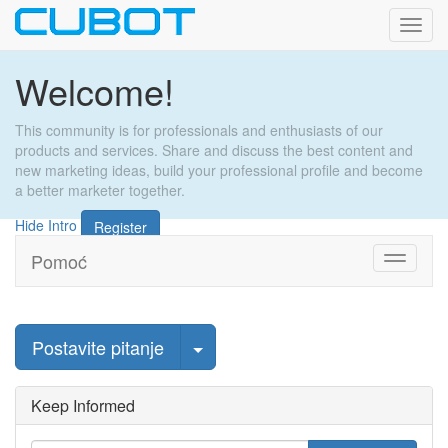
Toggl
navig
Welcome!
This community is for professionals and enthusiasts of our
products and services. Share and discuss the best content and
new marketing ideas, build your professional profile and become
a better marketer together.
Hide Intro
Register
Pomoć
Toggle
navigati
Odaberi objavu
Postavite pitanje
Keep Informed