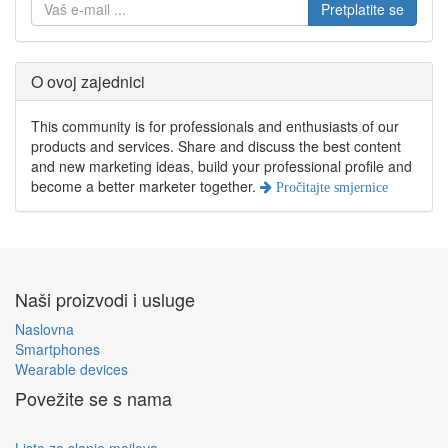
Pretplatite se
O ovoj zajednici
This community is for professionals and enthusiasts of our
products and services. Share and discuss the best content
and new marketing ideas, build your professional profile and
become a better marketer together.
Pročitajte smjernice
Naši proizvodi i usluge
Naslovna
Smartphones
Wearable devices
Povežite se s nama