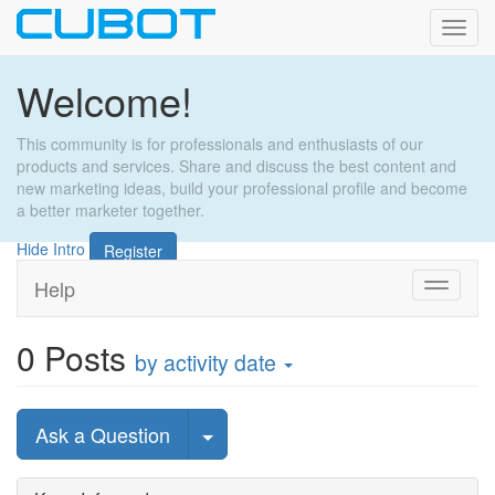
Toggl
navig
Welcome!
This community is for professionals and enthusiasts of our
products and services. Share and discuss the best content and
new marketing ideas, build your professional profile and become
a better marketer together.
Hide Intro
Register
Help
Toggle
navigati
0
Posts
by activity date
Select Post
Ask a Question