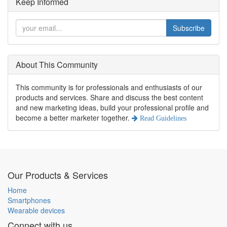
Keep Informed
Subscribe
About This Community
This community is for professionals and enthusiasts of our
products and services. Share and discuss the best content
and new marketing ideas, build your professional profile and
become a better marketer together.
Read Guidelines
Our Products & Services
Home
Smartphones
Wearable devices
Connect with us