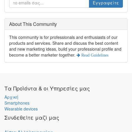
Εγγραφείτε
About This Community
This community is for professionals and enthusiasts of our
products and services. Share and discuss the best content
and new marketing ideas, build your professional profile and
become a better marketer together.
Read Guidelines
Τα Προϊόντα & οι Υπηρεσίες μας
Αρχική
Smartphones
Wearable devices
Συνδεθείτε μαζί μας