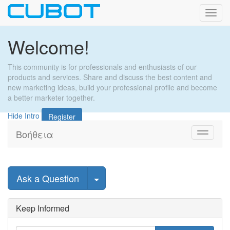
Εναλ
πλοή
Welcome!
This community is for professionals and enthusiasts of our
products and services. Share and discuss the best content and
new marketing ideas, build your professional profile and become
a better marketer together.
Hide Intro
Register
Βοήθεια
Toggle
navigati
Select Post
Ask a Question
Keep Informed