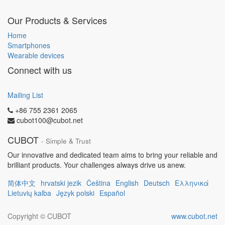
Our Products & Services
Home
Smartphones
Wearable devices
Connect with us
Mailing List
+86 755 2361 2065
cubot100@cubot.net
CUBOT
- Simple & Trust
Our innovative and dedicated team aims to bring your reliable and
brilliant products. Your challenges always drive us anew.
简体中文
hrvatski jezik
Čeština
English
Deutsch
Ελληνικά
Lietuvių kalba
Język polski
Español
Copyright ©
CUBOT
www.cubot.net