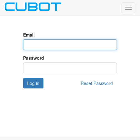
Toggl
navig
Email
Password
Log in
Reset Password