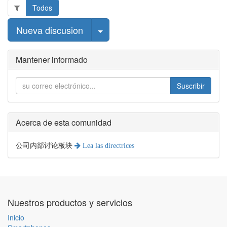
Todos
Seleccionar publicación
Nueva discusion
Mantener informado
Suscribir
Acerca de esta comunidad
公司内部讨论板块
Lea las directrices
Nuestros productos y servicios
Inicio