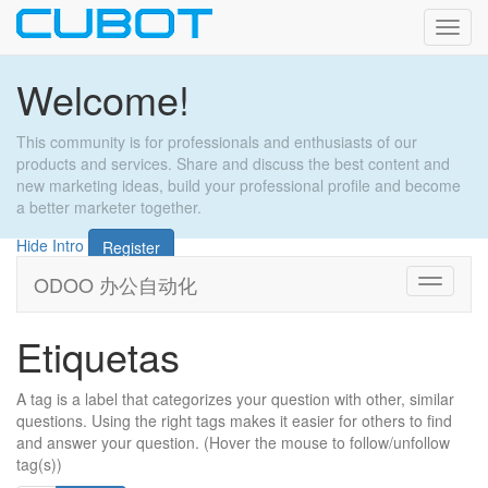
Activa
naveg
Welcome!
This community is for professionals and enthusiasts of our
products and services. Share and discuss the best content and
new marketing ideas, build your professional profile and become
a better marketer together.
Hide Intro
Register
ODOO 办公自动化
Cambiar
navegac
Etiquetas
A tag is a label that categorizes your question with other, similar
questions. Using the right tags makes it easier for others to find
and answer your question. (Hover the mouse to follow/unfollow
tag(s))